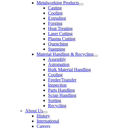
Metalworking Products
Casting
Cooling
Extruding
Forging
Heat Treating
Laser Cutting
Plasma Cutting
Quenching
Stamping
Material Handling & Recycling
Assembly
Automation
Bulk Material Handling
Cooling
Feeder/Transfer
Inspection
Parts Handling
Scrap Handling
Sorting
Recycling
About Us
History
International
Careers