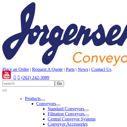
Place an Order
|
Request A Quote
|
Parts
|
News
|
Contact Us
(262) 242-3089
Products
Conveyors
Standard Conveyors
Filtration Conveyors
Central Conveyor Systems
Conveyor Accessories