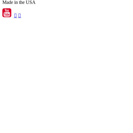
Made in the USA