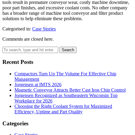
tools result in premature conveyor wear, costly machine downtime,
poor part finishes, and excessive coolant costs. No other company
has a broader range of machine tool conveyor and filter product
solutions to help eliminate these problems.
Categorised in:
Case Stories
Comments are closed here.
Search
Recent Posts
Compactors Turn Up The Volume For Effective Chip
Management
Jorgensen at IMTS 2026
Magnetic Conveyor Attracts Better Cast Iron Chip Control
Jorgensen Recognized as Southeastern Wisconsin Top
Workplace for 2026
Choosing the Right Coolant System for Maximized
Efficiency, Uptime and Part Quality
Categories
Case Stories