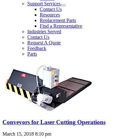
Support Services
Contact Us
Resources
Replacement Parts
Find a Representative
Industries Served
Contact Us
Request A Quote
Feedback
Parts
Conveyors for Laser Cutting Operations
March 15, 2018 8:10 pm