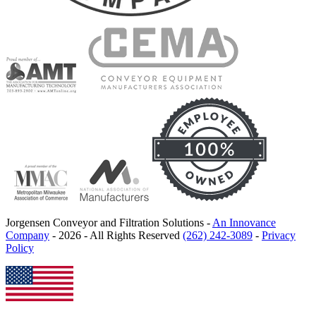
Jorgensen Conveyor and Filtration Solutions -
An Innovance
Company
- 2026 - All Rights Reserved
(262) 242-3089
-
Privacy
Policy