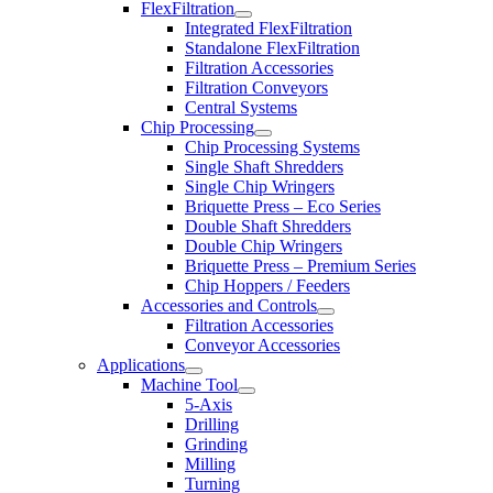
FlexFiltration
Integrated FlexFiltration
Standalone FlexFiltration
Filtration Accessories
Filtration Conveyors
Central Systems
Chip Processing
Chip Processing Systems
Single Shaft Shredders
Single Chip Wringers
Briquette Press – Eco Series
Double Shaft Shredders
Double Chip Wringers
Briquette Press – Premium Series
Chip Hoppers / Feeders
Accessories and Controls
Filtration Accessories
Conveyor Accessories
Applications
Machine Tool
5-Axis
Drilling
Grinding
Milling
Turning