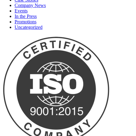
Company News
Events
In the Press
Promotions
Uncategorized