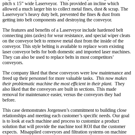
pitch x 15” wide Laserveyor. This provided an incline which
allowed a much larger bin to collect metal fines, dust & scrap. The
Laserveyor’s heavy duty belt, prevented the fines & dust from
getting into belt components and destroying the conveyor.
The features and benefits of a Laserveyor include hardened belt
connecting pins (axles) for wear resistance, and special wiper cleats
on the conveyor belt to remove metal dust from the inside of the
conveyor. This style belting is available to replace worn existing
laser conveyor belts for both domestic and imported laser machines.
They can also be used to replace belts in most competitors’
conveyors.
The company liked that these conveyors were low maintenance and
freed up their personnel for more valuable tasks.
This now makes
their problematic machine the most efficient in their plant.
They
also liked that the conveyors are built in sections. This made
removal for maintenance easier, versus the conveyors they had
before.
This case demonstrates Jorgensen’s
commitment to building close
relationships and meeting each customer’s specific needs. Our goal
is to look at each machine and process to customize a product
solution that will provide the machine tool ROI that the customer
expects. Misapplied conveyors and filtration systems on machine