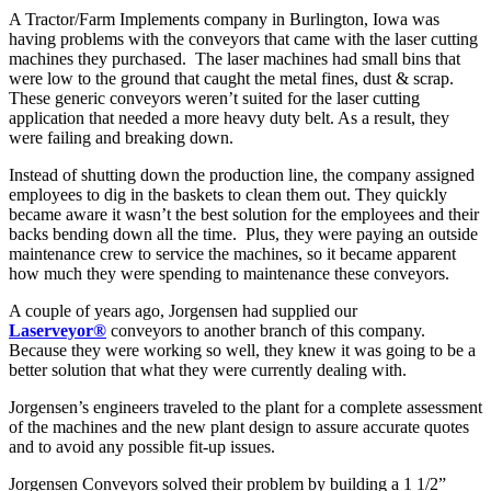
A Tractor/Farm Implements company in Burlington, Iowa was
having problems with the conveyors that came with the laser cutting
machines they purchased. The laser machines had small bins that
were low to the ground that caught the metal fines, dust & scrap.
These generic conveyors weren’t suited for the laser cutting
application that needed a more heavy duty belt. As a result, they
were failing and breaking down.
Instead of shutting down the production line, the company assigned
employees to dig in the baskets to clean them out. They quickly
became aware it wasn’t the best solution for the employees and their
backs bending down all the time. Plus, they were paying an outside
maintenance crew to service the machines, so it became apparent
how much they were spending to maintenance these conveyors.
A couple of years ago, Jorgensen had supplied our
Laserveyor®
conveyors to another branch of this company.
Because they were working so well, they knew it was going to be a
better solution that what they were currently dealing with.
Jorgensen’s engineers traveled to the plant for a complete assessment
of the machines and the new plant design to assure accurate quotes
and to avoid any possible fit-up issues.
Jorgensen Conveyors solved their problem by building a 1 1/2”