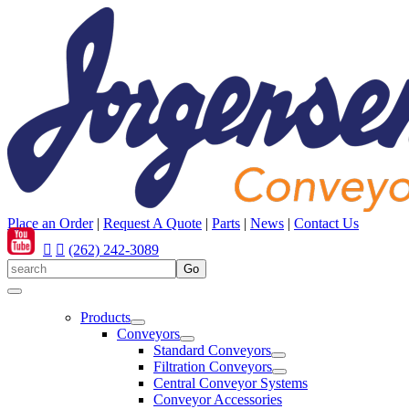
Place an Order
|
Request A Quote
|
Parts
|
News
|
Contact Us
(262) 242-3089
Products
Conveyors
Standard Conveyors
Filtration Conveyors
Central Conveyor Systems
Conveyor Accessories