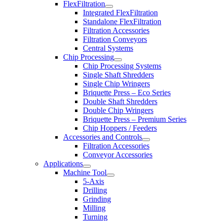
FlexFiltration
Integrated FlexFiltration
Standalone FlexFiltration
Filtration Accessories
Filtration Conveyors
Central Systems
Chip Processing
Chip Processing Systems
Single Shaft Shredders
Single Chip Wringers
Briquette Press – Eco Series
Double Shaft Shredders
Double Chip Wringers
Briquette Press – Premium Series
Chip Hoppers / Feeders
Accessories and Controls
Filtration Accessories
Conveyor Accessories
Applications
Machine Tool
5-Axis
Drilling
Grinding
Milling
Turning