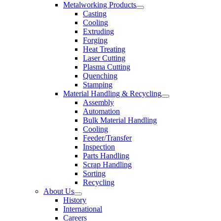
Metalworking Products
Casting
Cooling
Extruding
Forging
Heat Treating
Laser Cutting
Plasma Cutting
Quenching
Stamping
Material Handling & Recycling
Assembly
Automation
Bulk Material Handling
Cooling
Feeder/Transfer
Inspection
Parts Handling
Scrap Handling
Sorting
Recycling
About Us
History
International
Careers