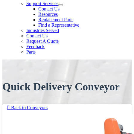
Support Services
Contact Us
Resources
Replacement Parts
Find a Representative
Industries Served
Contact Us
Request A Quote
Feedback
Parts
Quick Delivery Conveyor
Back to Conveyors