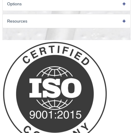
Options
Resources