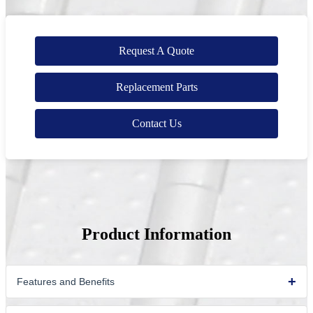
Request A Quote
Replacement Parts
Contact Us
Product Information
Features and Benefits