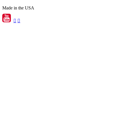
Made in the USA