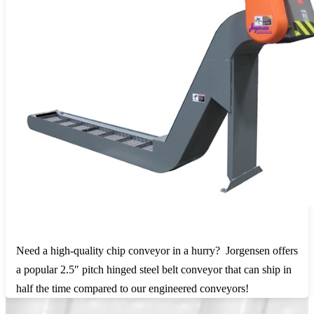
Need a high-quality chip conveyor in a hurry? Jorgensen offers
a popular 2.5″ pitch hinged steel belt conveyor that can ship in
half the time compared to our engineered conveyors!