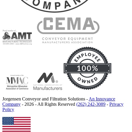
Jorgensen Conveyor and Filtration Solutions -
An Innovance
Company
- 2026 - All Rights Reserved
(262) 242-3089
-
Privacy
Policy